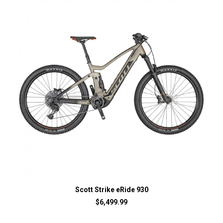
Scott Strike eRide 930
$
6,499.99