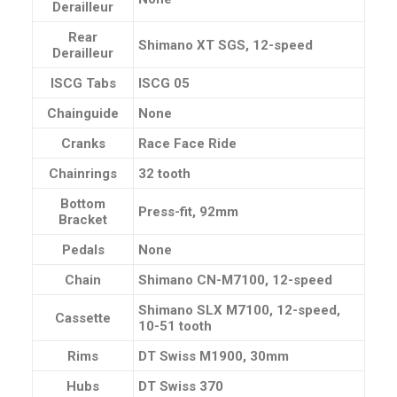
Derailleur
Rear
Shimano XT SGS, 12-speed
Derailleur
ISCG Tabs
ISCG 05
Chainguide
None
Cranks
Race Face Ride
Chainrings
32 tooth
Bottom
Press-fit, 92mm
Bracket
Pedals
None
Chain
Shimano CN-M7100, 12-speed
Shimano SLX M7100, 12-speed,
Cassette
10-51 tooth
Rims
DT Swiss M1900, 30mm
Hubs
DT Swiss 370