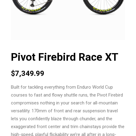
Pivot Firebird Race XT
$
7,349.99
Built for tackling everything from Enduro World Cup
courses to fast and flowy shuttle runs, the Pivot Firebird
compromises nothing in your search for all-mountain
versatility. 170mm of front and rear suspension travel
lets you confidently blaze through chunder, and the
exaggerated front center and trim chainstays provide the
high-speed, playful flickability we’re all after in a long-