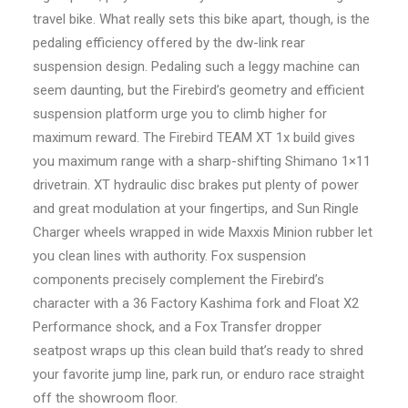
travel bike. What really sets this bike apart, though, is the
pedaling efficiency offered by the dw-link rear
suspension design. Pedaling such a leggy machine can
seem daunting, but the Firebird’s geometry and efficient
suspension platform urge you to climb higher for
maximum reward. The Firebird TEAM XT 1x build gives
you maximum range with a sharp-shifting Shimano 1×11
drivetrain. XT hydraulic disc brakes put plenty of power
and great modulation at your fingertips, and Sun Ringle
Charger wheels wrapped in wide Maxxis Minion rubber let
you clean lines with authority. Fox suspension
components precisely complement the Firebird’s
character with a 36 Factory Kashima fork and Float X2
Performance shock, and a Fox Transfer dropper
seatpost wraps up this clean build that’s ready to shred
your favorite jump line, park run, or enduro race straight
off the showroom floor.