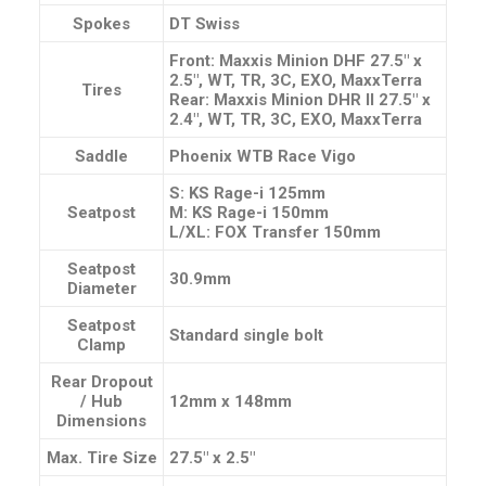
Spokes
DT Swiss
Front: Maxxis Minion DHF 27.5″ x
2.5″, WT, TR, 3C, EXO, MaxxTerra
Tires
Rear: Maxxis Minion DHR II 27.5″ x
2.4″, WT, TR, 3C, EXO, MaxxTerra
Saddle
Phoenix WTB Race Vigo
S: KS Rage-i 125mm
Seatpost
M: KS Rage-i 150mm
L/XL: FOX Transfer 150mm
Seatpost
30.9mm
Diameter
Seatpost
Standard single bolt
Clamp
Rear Dropout
/ Hub
12mm x 148mm
Dimensions
Max. Tire Size
27.5″ x 2.5″