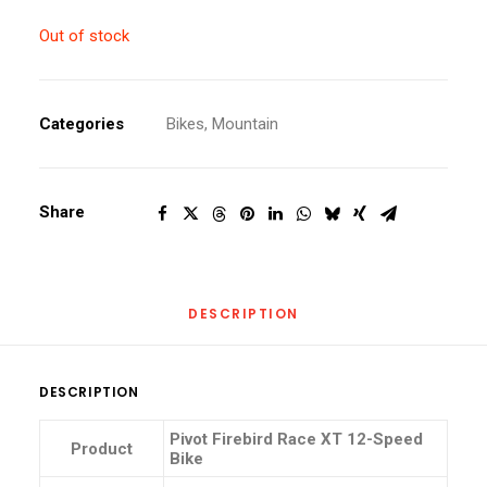
Out of stock
Categories
Bikes
,
Mountain
Share
DESCRIPTION
DESCRIPTION
Pivot Firebird Race XT 12-Speed
Product
Bike