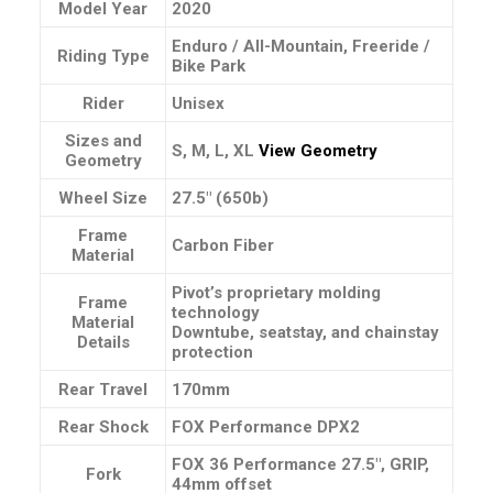
Model Year
2020
Enduro / All-Mountain, Freeride /
Riding Type
Bike Park
Rider
Unisex
Sizes and
S, M, L, XL
View Geometry
Geometry
Wheel Size
27.5″ (650b)
Frame
Carbon Fiber
Material
Pivot’s proprietary molding
Frame
technology
Material
Downtube, seatstay, and chainstay
Details
protection
Rear Travel
170mm
Rear Shock
FOX Performance DPX2
FOX 36 Performance 27.5″, GRIP,
Fork
44mm offset