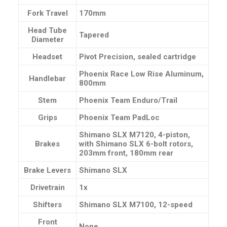
Fork Travel
170mm
Head Tube
Tapered
Diameter
Headset
Pivot Precision, sealed cartridge
Phoenix Race Low Rise Aluminum,
Handlebar
800mm
Stem
Phoenix Team Enduro/Trail
Grips
Phoenix Team PadLoc
Shimano SLX M7120, 4-piston,
Brakes
with Shimano SLX 6-bolt rotors,
203mm front, 180mm rear
Brake Levers
Shimano SLX
Drivetrain
1x
Shifters
Shimano SLX M7100, 12-speed
Front
None