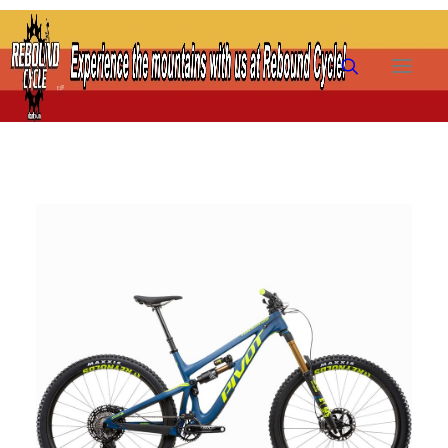
HOME
SHOP
RENTALS
TRAILS
PRE-OWNED
FAQ
FINANCING
ABOUT