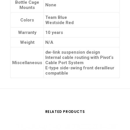
Bottle Cage
None
Mounts
Team Blue
Colors
Westside Red
Warranty
10 years
Weight
N/A
dw-link suspension design
Internal cable routing with Pivot’s
Miscellaneous
Cable Port System
E-type side-swing front derailleur
compatible
RELATED PRODUCTS