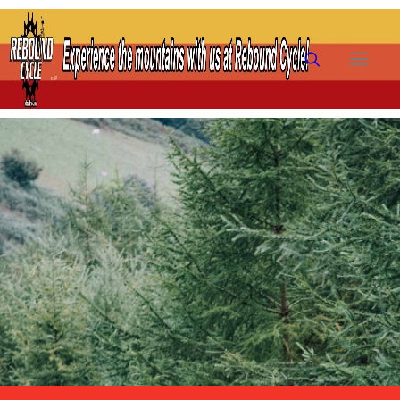
HOME
SHOP
RENTALS
TRAILS
PRE-OWNED
FAQ
FINANCING
ABOUT