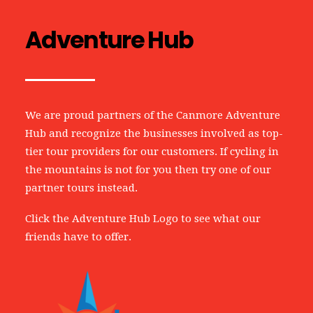
Adventure Hub
We are proud partners of the Canmore Adventure
Hub and recognize the businesses involved as top-
tier tour providers for our customers. If cycling in
the mountains is not for you then try one of our
partner tours instead.
Click the Adventure Hub Logo to see what our
friends have to offer.